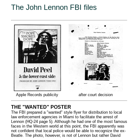
The John Lennon FBI files
Apple Records publicity
after court decision
THE "WANTED" POSTER
The FBI prepared a "wanted" style flyer for distribution to local
law enforcement agencies in Miami to facilitate the arrest of
Lennon (HQ-24 page 5). Although he had one of the most famous
faces in the Western world at this point, the FBI apparently was
not confident that local police would be able to recognize the ex-
Beatle. The photo, however, is not of Lennon but rather David