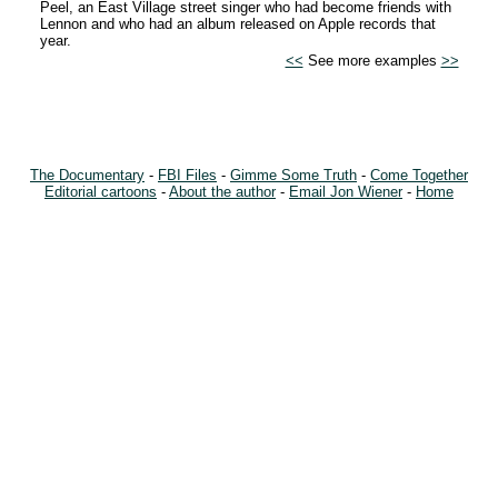
Peel, an East Village street singer who had become friends with
Lennon and who had an album released on Apple records that
year.
<<
See more examples
>>
The Documentary
-
FBI Files
-
Gimme Some Truth
-
Come Together
Editorial cartoons
-
About the author
-
Email Jon Wiener
-
Home