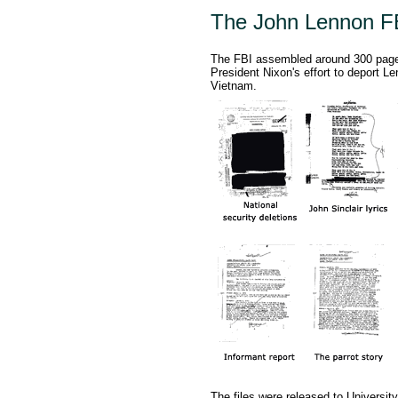
The John Lennon FB
The FBI assembled around 300 pages 
President Nixon's effort to deport Le
Vietnam.
The files were released to University