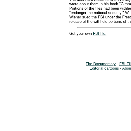
wrote about them in his book "Gimm
Portions of the files had been withh
"endanger the national security." Wi
Wiener sued the FBI under the Freed
release of the withheld portions of t
Get your own
FBI file.
The Documentary
-
FBI Fi
Editorial cartoons
-
About